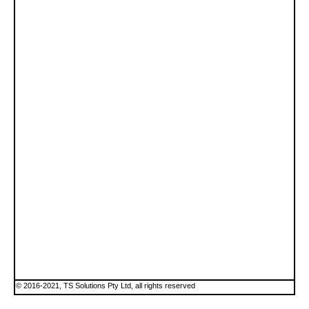
© 2016-2021, TS Solutions Pty Ltd, all rights reserved