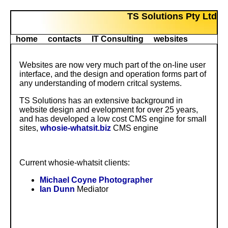
TS Solutions Pty Ltd
home
contacts
IT Consulting
websites
Websites are now very much part of the on-line user
interface, and the design and operation forms part of
any understanding of modern critcal systems.
TS Solutions has an extensive background in
website design and evelopment for over 25 years,
and has developed a low cost CMS engine for small
sites,
whosie-whatsit.biz
CMS engine
Current whosie-whatsit clients:
Michael Coyne Photographer
Ian Dunn
Mediator