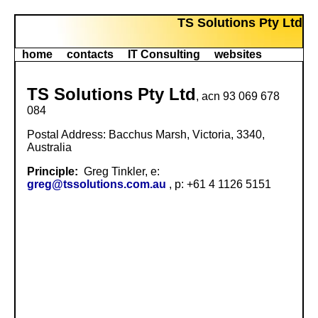
TS Solutions Pty Ltd
home
contacts
IT Consulting
websites
TS Solutions Pty Ltd
, acn 93 069 678
084
Postal Address: Bacchus Marsh, Victoria, 3340,
Australia
Principle:
Greg Tinkler, e:
greg@tssolutions.com.au
, p: +61 4 1126 5151