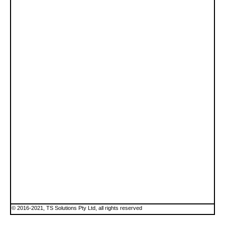
© 2016-2021, TS Solutions Pty Ltd, all rights reserved